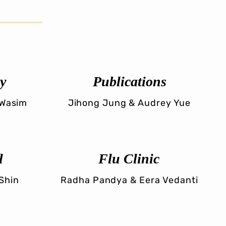
y
Publications
 Wasim
Jihong Jung & Audrey Yue
l
Flu Clinic
 Shin
Radha Pandya & Eera Vedanti