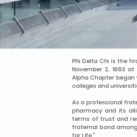
Phi Delta Chi is the f
November 2, 1883 at t
Alpha Chapter began wi
colleges and universiti
As a professional frat
pharmacy and its alli
terms of trust and re
fraternal bond among a
for Life."