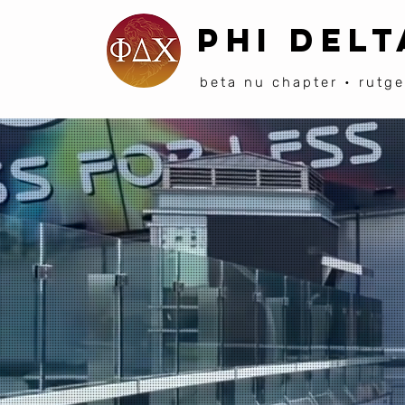
PHI DELT
beta nu chapter • rutge