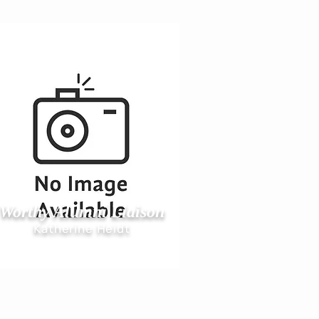
Worthy Alumni Liai
son
Katherine Heidt