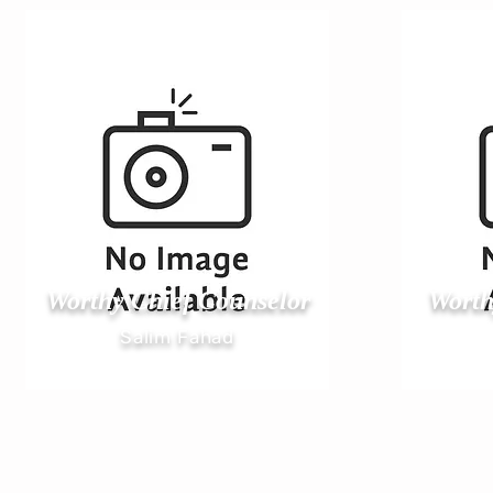
Worthy Chief Counselor
Worth
Salim Fahad