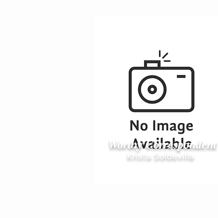
Worthy Correspondent
Krista Soldevilla