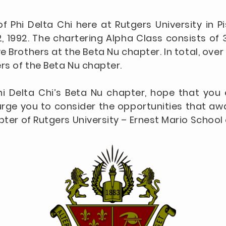
f Phi Delta Chi here at Rutgers University in 
 1992. The chartering Alpha Class consists of 
ve Brothers at the Beta Nu chapter. In total, 
rs of the Beta Nu chapter.
hi Delta Chi’s Beta Nu chapter, hope that you e
rge you to consider the opportunities that awa
pter of Rutgers University – Ernest Mario Schoo