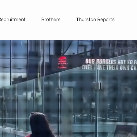
Recruitment
Brothers
Thurston Reports