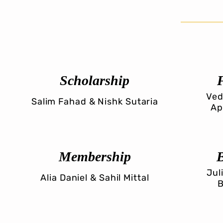
Scholarship
Ved
Salim Fahad & Nishk Sutaria
Ap
Membership
Jul
Alia Daniel & Sahil Mittal
B