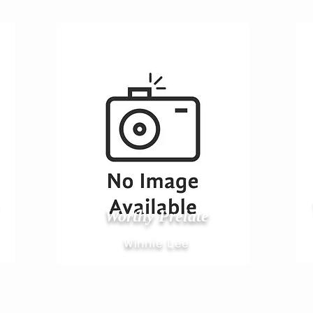
Worthy Prelate
Winnie Lee