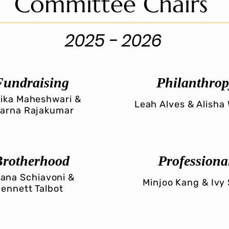
Committee Chairs
2025 - 2026
Fundraising
Philanthrop
ika Maheshwari &
Leah Alves & Alisha
arna Rajakumar
Brotherhood
Professiona
iana Schiavoni &
Minjoo Kang & Ivy
ennett Talbot