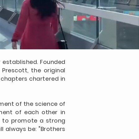
er established. Founded
Prescott, the original
0 chapters chartered in
ement of the science of
tment of each other in
is to promote a strong
ll always be: "Brothers