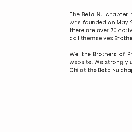
The Beta Nu chapter o
was founded on May 2,
there are over 70 acti
call themselves Brothe
We, the Brothers of P
website. We strongly u
Chi at the Beta Nu cha