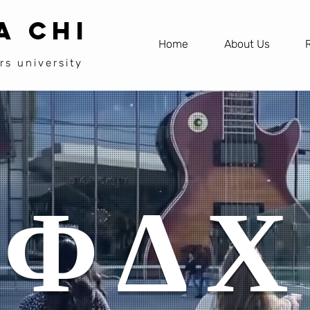
A CHI
Home
About Us
rs university
ΦΔΧ