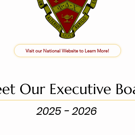
Visit our National Website to Learn More!
et Our Executive Bo
2025 - 2026