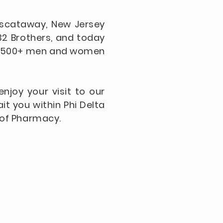
Piscataway, New Jersey
32 Brothers, and today
over 500+ men and women
njoy your visit to our
it you within Phi Delta
l of Pharmacy.