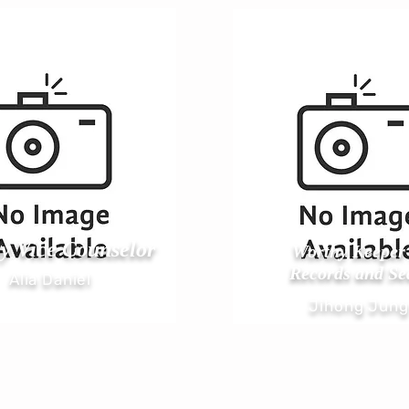
y Vice Counselor
Worthy Keeper 
Records and Se
Alia Daniel
Jihong Jung