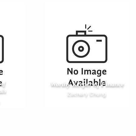
of
Worthy Keeper of Finance
als
Zachary Chung