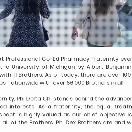
irst Professional Co-Ed Pharmacy Fraternity ev
he University of Michigan by Albert Benjamin 
th 11 Brothers. As of today, there are over 10
es nationwide with over 66,000 Brothers in all.
ernity, Phi Delta Chi stands behind the advanc
ed interests. As a fraternity, the equal trea
spect is highly valued as our chief objective 
ll of the Brothers. Phi Dex Brothers are and wi