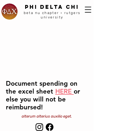
PHI DELTA CHI
beta nu chapter • rutgers
university
Document spending on
the excel sheet
HERE
or
else you will not be
reimbursed!
alterum alterius auxilio eget.