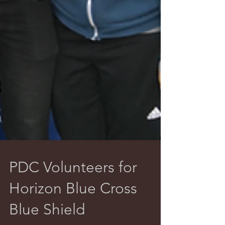
PDC Volunteers for
Horizon Blue Cross