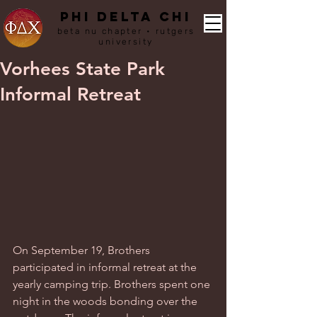
PHI DELTA CHI
beta nu chapter • rutgers
university
Vorhees State Park
Informal Retreat
On September 19, Brothers 
participated in informal retreat at the 
yearly camping trip. Brothers spent one 
night in the woods bonding over the 