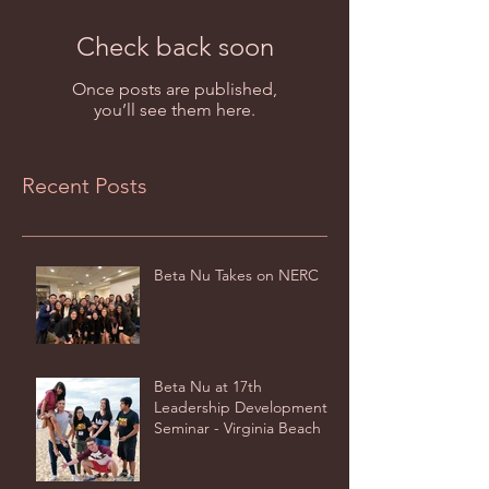
Check back soon
Once posts are published,
you’ll see them here.
Recent Posts
Beta Nu Takes on NERC
Beta Nu at 17th
Leadership Development
Seminar - Virginia Beach