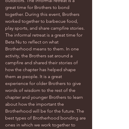
outdoors. The informal retreat is a 
great time for Brothers to bond 
together. During this event, Brothers 
worked together to barbecue food, 
play sports, and share campfire stories. 
The informal retreat is a great time for 
Beta Nu to reflect on what 
Brotherhood means to them. In one 
activity, the Brothers sat around a 
campfire and shared their stories of 
how the chapter has helped shape 
them as people. It is a great 
experience for older Brothers to give 
words of wisdom to the rest of the 
chapter and younger Brothers to learn 
about how the important the 
Brotherhood will be for the future. The 
best types of Brotherhood bonding are 
ones in which we work together to 