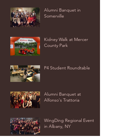
Alumni Banquet in
Somerville
Kidney Walk at Mercer
County Park
P4 Student Roundtable
Alumni Banquet at
Alfonso's Trattoria
WingDing Regional Event
in Albany, NY