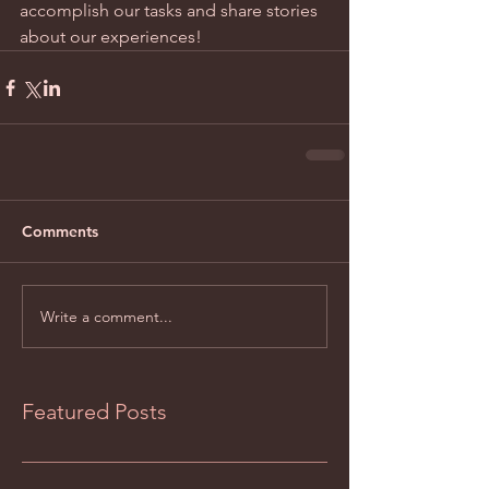
accomplish our tasks and share stories 
about our experiences!
Comments
Write a comment...
Featured Posts