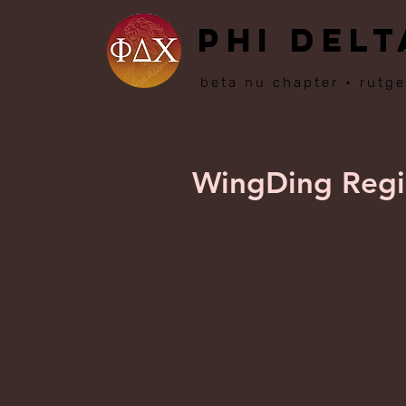
PHI DELT
beta nu chapter • rutge
WingDing Regio