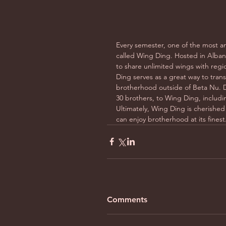
Every semester, one of the most an
called Wing Ding. Hosted in Albany
to share unlimited wings with regi
Ding serves as a great way to tran
brotherhood outside of Beta Nu. D
30 brothers, to Wing Ding, includin
Ultimately, Wing Ding is cherished 
can enjoy brotherhood at its finest
Comments