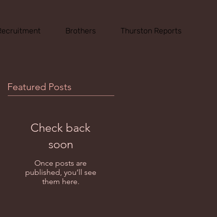
Recruitment
Brothers
Thurston Reports
Featured Posts
Check back
soon
Once posts are
published, you’ll see
them here.