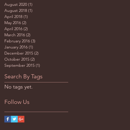
August 2020
(1)
1 post
August 2018
(1)
1 post
April 2018
(1)
1 post
May 2016
(2)
2 posts
April 2016
(2)
2 posts
March 2016
(2)
2 posts
February 2016
(3)
3 posts
January 2016
(1)
1 post
December 2015
(2)
2 posts
October 2015
(2)
2 posts
September 2015
(1)
1 post
Search By Tags
No tags yet.
Follow Us