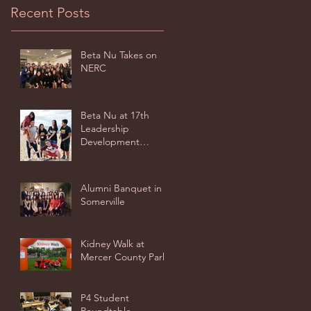
Recent Posts
Beta Nu Takes on
NERC
Beta Nu at 17th
Leadership
Development
Seminar - Virginia
Beach
Alumni Banquet in
Somerville
Kidney Walk at
Mercer County Park
P4 Student