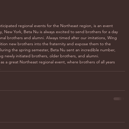
ticipated regional events for the Northeast region, is an event 
, New York, Beta Nu is always excited to send brothers for a day 
onal brothers and alumni. Always timed after our imitations, Wing 
sition new brothers into the fraternity and expose them to the 
uring the spring semester, Beta Nu sent an incredible number, 
g newly initiated brothers, older brothers, and alumni. 
as a great Northeast regional event, where brothers of all years 
.