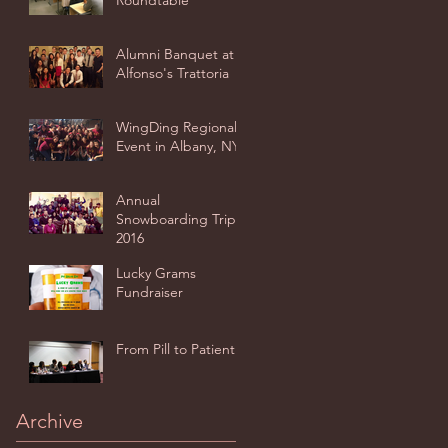
Roundtable
Alumni Banquet at
Alfonso's Trattoria
WingDing Regional
Event in Albany, NY
Annual
Snowboarding Trip
2016
Lucky Grams
Fundraiser
From Pill to Patient
Archive