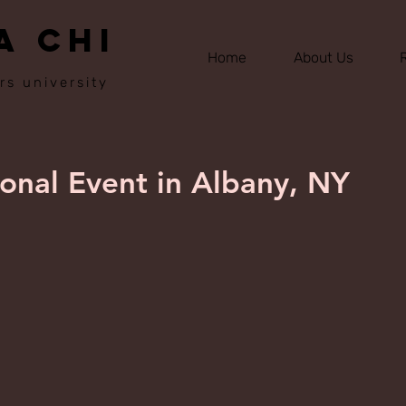
A CHI
Home
About Us
rs university
nal Event in Albany, NY