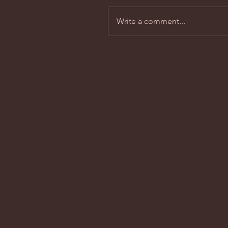
Write a comment...